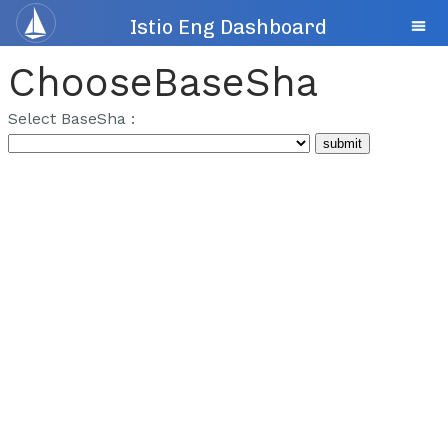
Istio Eng Dashboard
ChooseBaseSha
Select BaseSha :